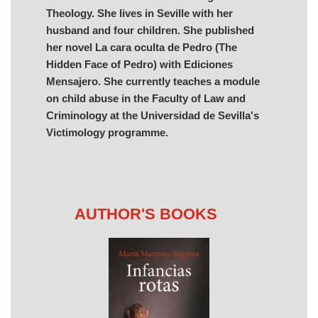
Theology. She lives in Seville with her
husband and four children. She published
her novel La cara oculta de Pedro (The
Hidden Face of Pedro) with Ediciones
Mensajero. She currently teaches a module
on child abuse in the Faculty of Law and
Criminology at the Universidad de Sevilla's
Victimology programme.
AUTHOR'S BOOKS