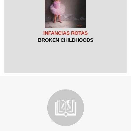
INFANCIAS ROTAS
BROKEN CHILDHOODS