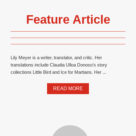
Feature Article
Lily Meyer is a writer, translator, and critic. Her
translations include Claudia Ulloa Donoso’s story
collections Little Bird and Ice for Martians. Her ...
READ MORE