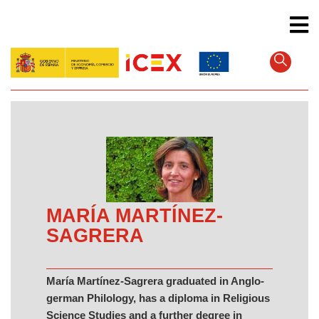
Skip
to
main
content
MARÍA MARTÍNEZ-
SAGRERA
María Martínez-Sagrera graduated in Anglo-
german Philology, has a diploma in Religious
Science Studies and a further degree in