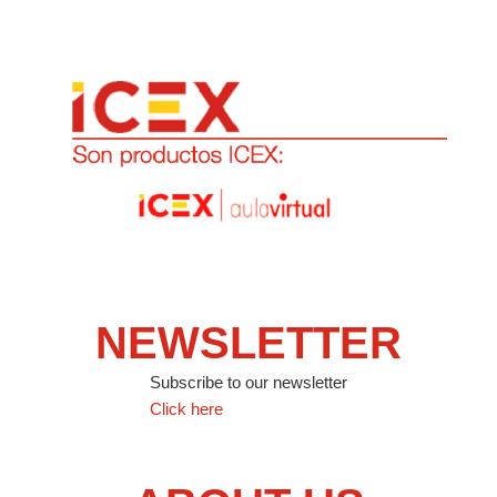
NEWSLETTER
Subscribe to our newsletter
Click here