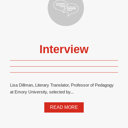
Interview
Lisa Dillman, Literary Translator, Professor of Pedagogy
at Emory University, selected by...
READ MORE