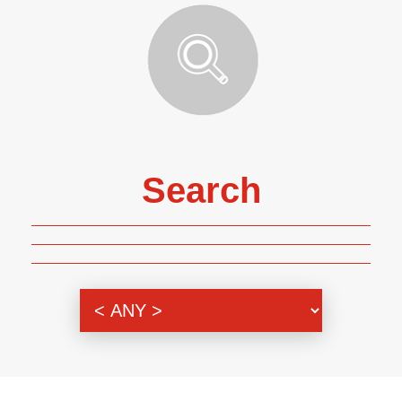
Search
Genre