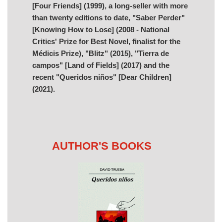
[Four Friends] (1999), a long-seller with more
than twenty editions to date, "Saber Perder"
[Knowing How to Lose] (2008 - National
Critics' Prize for Best Novel, finalist for the
Médicis Prize), "Blitz" (2015), "Tierra de
campos" [Land of Fields] (2017) and the
recent "Queridos niños" [Dear Children]
(2021).
AUTHOR'S BOOKS