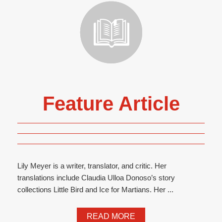
Feature Article
Lily Meyer is a writer, translator, and critic. Her
translations include Claudia Ulloa Donoso’s story
collections Little Bird and Ice for Martians. Her ...
READ MORE