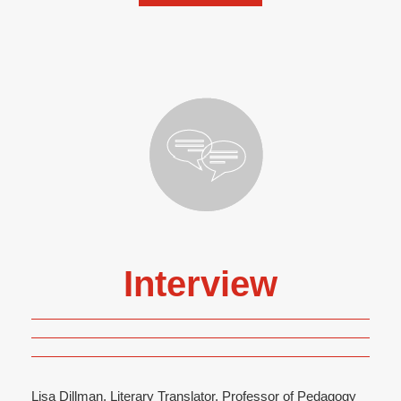
Interview
Lisa Dillman, Literary Translator, Professor of Pedagogy