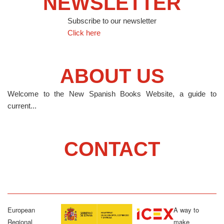
NEWSLETTER
Subscribe to our newsletter
Click here
ABOUT US
Welcome to the New Spanish Books Website, a guide to
current...
CONTACT
European
A way to
Regional
make