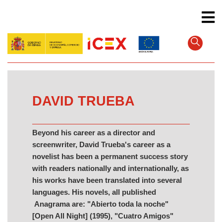
Skip
to
main
content
DAVID TRUEBA
Beyond his career as a director and
screenwriter, David Trueba's career as a
novelist has been a permanent success story
with readers nationally and internationally, as
his works have been translated into several
languages. His novels, all published
Anagrama are: "Abierto toda la noche"
[Open All Night] (1995), "Cuatro Amigos"