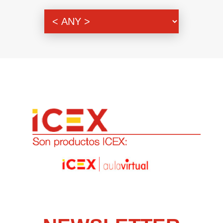
Genre