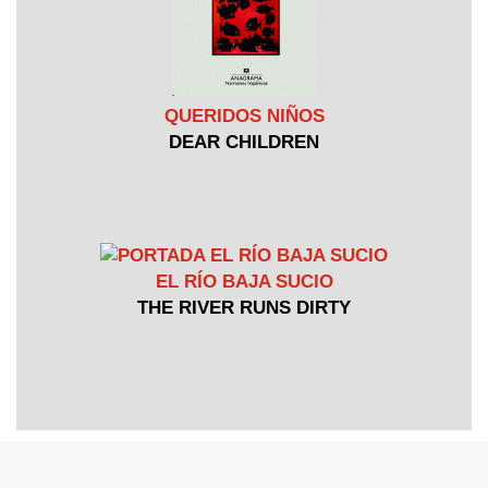
QUERIDOS NIÑOS
DEAR CHILDREN
EL RÍO BAJA SUCIO
THE RIVER RUNS DIRTY