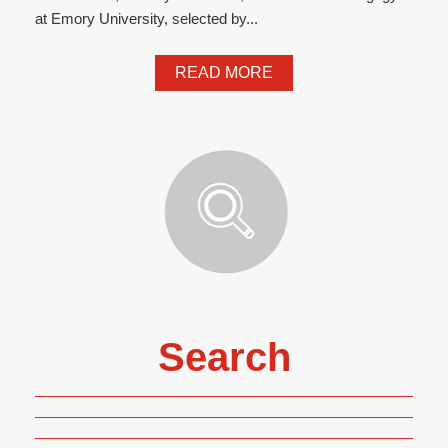
at Emory University, selected by...
READ MORE
Search