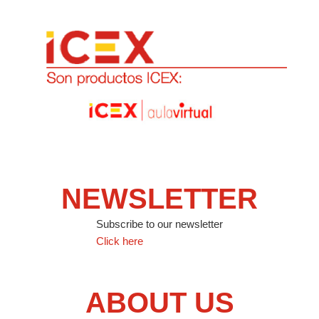
NEWSLETTER
Subscribe to our newsletter
Click here
ABOUT US