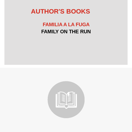
AUTHOR'S BOOKS
FAMILIA A LA FUGA
FAMILY ON THE RUN