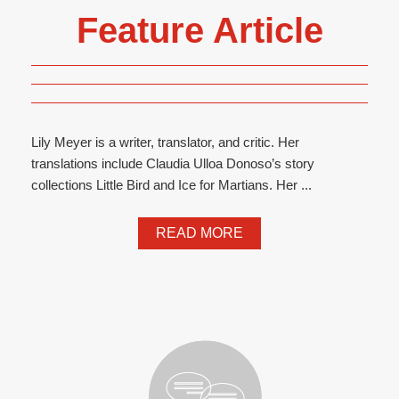
Feature Article
Lily Meyer is a writer, translator, and critic. Her
translations include Claudia Ulloa Donoso’s story
collections Little Bird and Ice for Martians. Her ...
READ MORE