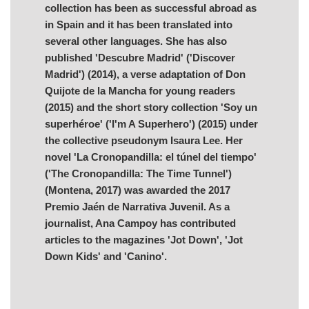
collection has been as successful abroad as
in Spain and it has been translated into
several other languages. She has also
published 'Descubre Madrid' ('Discover
Madrid') (2014), a verse adaptation of Don
Quijote de la Mancha for young readers
(2015) and the short story collection 'Soy un
superhéroe' ('I'm A Superhero') (2015) under
the collective pseudonym Isaura Lee. Her
novel 'La Cronopandilla: el túnel del tiempo'
('The Cronopandilla: The Time Tunnel')
(Montena, 2017) was awarded the 2017
Premio Jaén de Narrativa Juvenil. As a
journalist, Ana Campoy has contributed
articles to the magazines 'Jot Down', 'Jot
Down Kids' and 'Canino'.