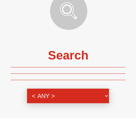
Search
Genre