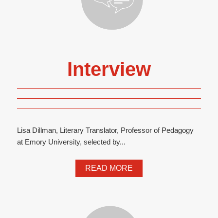
Interview
Lisa Dillman, Literary Translator, Professor of Pedagogy
at Emory University, selected by...
READ MORE