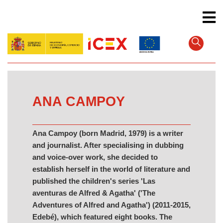
Skip
to
main
content
ANA CAMPOY
Ana Campoy (born Madrid, 1979) is a writer
and journalist. After specialising in dubbing
and voice-over work, she decided to
establish herself in the world of literature and
published the children's series 'Las
aventuras de Alfred & Agatha' ('The
Adventures of Alfred and Agatha') (2011-2015,
Edebé), which featured eight books. The