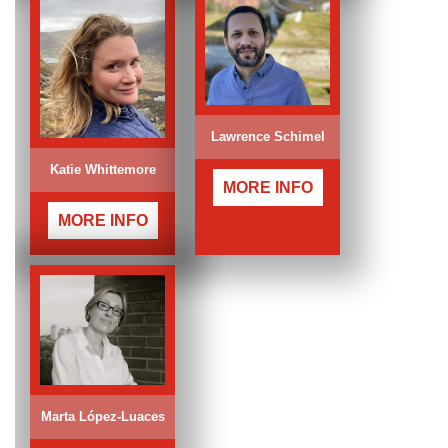
Lawrence Schimel
Katie Whittemore
MORE INFO
MORE INFO
Marta López-Luaces