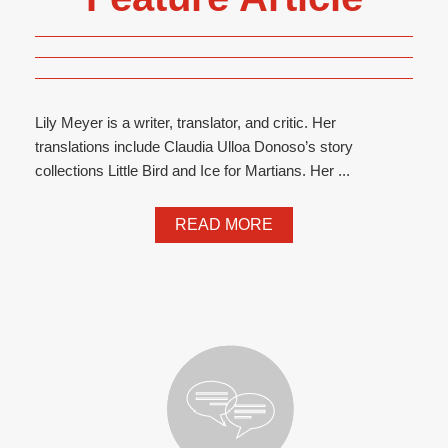
Lily Meyer is a writer, translator, and critic. Her
translations include Claudia Ulloa Donoso’s story
collections Little Bird and Ice for Martians. Her ...
READ MORE