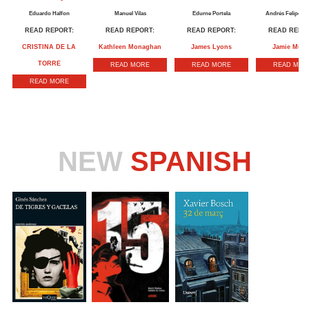
Eduardo Halfon
Manuel Vilas
Edurne Portela
Andrés Felipe So
READ REPORT:
READ REPORT:
READ REPORT:
READ REPOR
CRISTINA DE LA
Kathleen Monaghan
James Lyons
Jamie Mull
TORRE
READ MORE
READ MORE
READ MOR
READ MORE
NEW
SPANISH