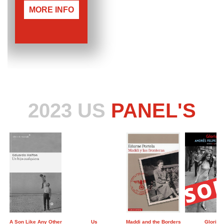
MORE INFO
2023 US
PANEL'S
A Son Like Any Other
Us
Maddi and the Borders
Gloria