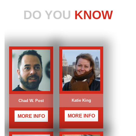
DO YOU
KNOW
Katie King
Chad W. Post
MORE INFO
MORE INFO