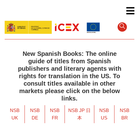
Skip
to
main
content
New Spanish Books: The online
guide of titles from Spanish
publishers and literary agents with
rights for translation in the US. To
consult titles available in other
markets please click on the below
links.
NSB
NSB
NSB
NSB JP 日
NSB
NSB
UK
DE
FR
本
US
BR