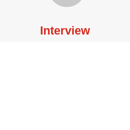
Interview
Lisa Dillman, Literary Translator, Professor of Pedagogy
at Emory University, selected by...
READ MORE